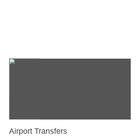
Transfers
Airport Transfers