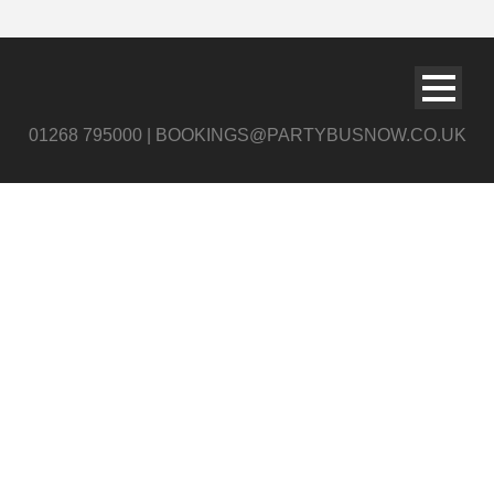
01268 795000 | BOOKINGS@PARTYBUSNOW.CO.UK
Airport