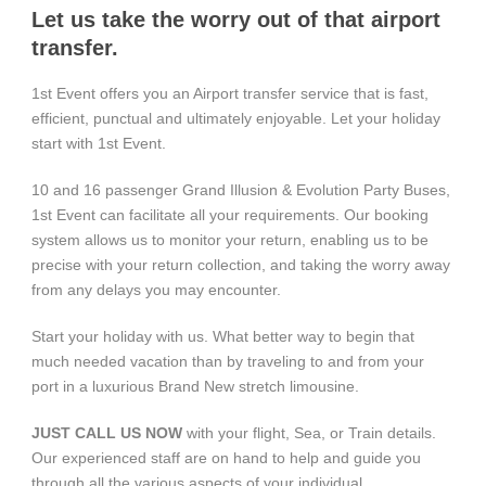
Let us take the worry out of that airport
transfer.
1st Event offers you an Airport transfer service that is fast,
efficient, punctual and ultimately enjoyable. Let your holiday
start with 1st Event.
10 and 16 passenger Grand Illusion & Evolution Party Buses,
1st Event can facilitate all your requirements. Our booking
system allows us to monitor your return, enabling us to be
precise with your return collection, and taking the worry away
from any delays you may encounter.
Start your holiday with us. What better way to begin that
much needed vacation than by traveling to and from your
port in a luxurious Brand New stretch limousine.
JUST CALL US NOW
with your flight, Sea, or Train details.
Our experienced staff are on hand to help and guide you
through all the various aspects of your individual