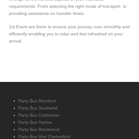
requirements. From selecting the right mode of transport, to
providing assistance on transfer times.
1st Event are there to ensure your journey runs smoothly and
efficiently enabling you to relax and feel refreshed on your
arrival.
Party Bus Romford
Party Bus Southend
Party Bus Colchester
Party Bus Harlow
Party Bus Brentwood
Party Bus Hire Chelmsford