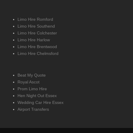
Limo Hire Romford
Limo Hire Southend
Limo Hire Colchester
Limo Hire Harlow
Limo Hire Brentwood
Limo Hire Chelmsford
Beat My Quote
Royal Ascot
Prom Limo Hire
Hen Night Out Essex
Wedding Car Hire Essex
Airport Transfers