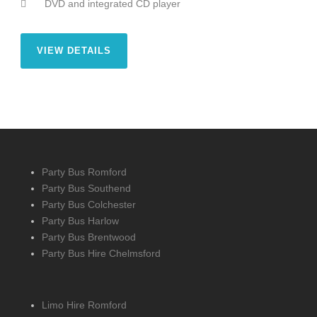
DVD and integrated CD player
VIEW DETAILS
Party Bus Romford
Party Bus Southend
Party Bus Colchester
Party Bus Harlow
Party Bus Brentwood
Party Bus Hire Chelmsford
Limo Hire Romford