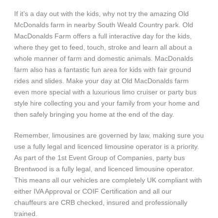
If it’s a day out with the kids, why not try the amazing Old
McDonalds farm in nearby South Weald Country park. Old
MacDonalds Farm offers a full interactive day for the kids,
where they get to feed, touch, stroke and learn all about a
whole manner of farm and domestic animals. MacDonalds
farm also has a fantastic fun area for kids with fair ground
rides and slides. Make your day at Old MacDonalds farm
even more special with a luxurious limo cruiser or party bus
style hire collecting you and your family from your home and
then safely bringing you home at the end of the day.
Remember, limousines are governed by law, making sure you
use a fully legal and licenced limousine operator is a priority.
As part of the 1st Event Group of Companies, party bus
Brentwood is a fully legal, and licenced limousine operator.
This means all our vehicles are completely UK compliant with
either IVA Approval or COIF Certification and all our
chauffeurs are CRB checked, insured and professionally
trained.