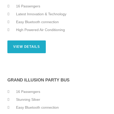
16 Passengers
Latest Innovation & Technology
Easy Bluetooth connection
High Powered Air Conditioning
VIEW DETAILS
GRAND ILLUSION PARTY BUS
16 Passengers
Stunning Silver
Easy Bluetooth connection