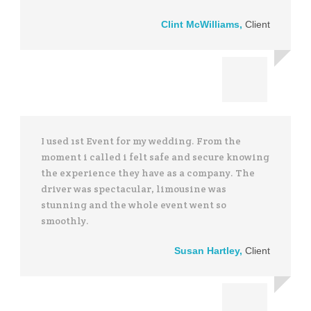
Clint McWilliams
,
Client
I used 1st Event for my wedding. From the
moment i called i felt safe and secure knowing
the experience they have as a company. The
driver was spectacular, limousine was
stunning and the whole event went so
smoothly.
Susan Hartley
,
Client