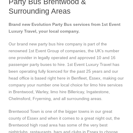
Party Bus Brentwood &
Surrounding Areas
Brand new Evolution Party Bus services from 1st Event
Luxury Travel, your local company.
Our brand new party bus hire company is part of the
renowned 1st Event Group of companies, the UK’s number
one provider in legally operated and approved 10 and 16
passenger party buses to hire. 1st Event Luxury Travel has
been operating fully licenced for the past 25 years and our
head office is based right here in Benfleet, Essex, making our
company your number one local choice for limo hire services
in Brentwood, Warley, limo hire Billericay, Ingatestone,
Chelmsford, Fryerning, and all surrounding areas.
Brentwood Town is one of the bigger towns in our great
county of Essex and when it comes to a great night out, the
Brentwood high road area has some of the very best
nightclubs, restaurants, bars and clubs in Essex to choose