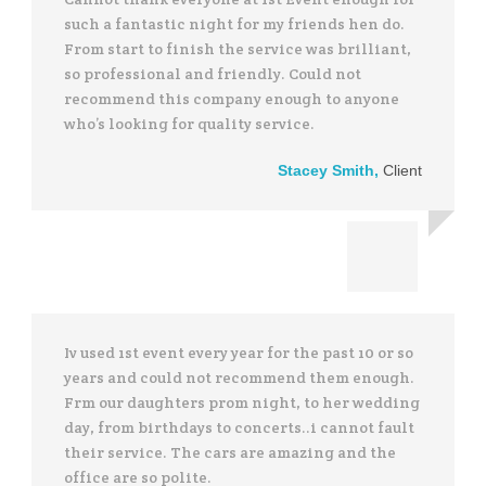
such a fantastic night for my friends hen do.
From start to finish the service was brilliant,
so professional and friendly. Could not
recommend this company enough to anyone
who’s looking for quality service.
Stacey Smith
,
Client
Iv used 1st event every year for the past 10 or so
years and could not recommend them enough.
Frm our daughters prom night, to her wedding
day, from birthdays to concerts..i cannot fault
their service. The cars are amazing and the
office are so polite.