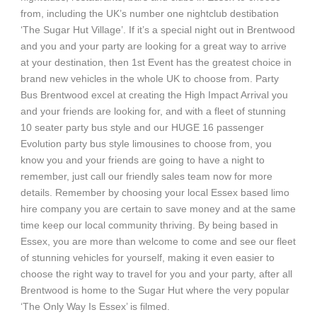
from, including the UK’s number one nightclub destibation
‘The Sugar Hut Village’. If it’s a special night out in Brentwood
and you and your party are looking for a great way to arrive
at your destination, then 1st Event has the greatest choice in
brand new vehicles in the whole UK to choose from. Party
Bus Brentwood excel at creating the High Impact Arrival you
and your friends are looking for, and with a fleet of stunning
10 seater party bus style and our HUGE 16 passenger
Evolution party bus style limousines to choose from, you
know you and your friends are going to have a night to
remember, just call our friendly sales team now for more
details. Remember by choosing your local Essex based limo
hire company you are certain to save money and at the same
time keep our local community thriving. By being based in
Essex, you are more than welcome to come and see our fleet
of stunning vehicles for yourself, making it even easier to
choose the right way to travel for you and your party, after all
Brentwood is home to the Sugar Hut where the very popular
‘The Only Way Is Essex’ is filmed.