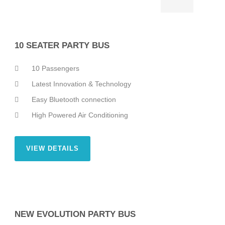
10 SEATER PARTY BUS
10 Passengers
Latest Innovation & Technology
Easy Bluetooth connection
High Powered Air Conditioning
VIEW DETAILS
NEW EVOLUTION PARTY BUS