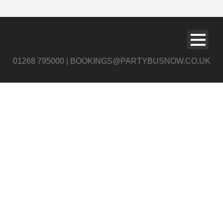
01268 795000 | BOOKINGS@PARTYBUSNOW.CO.UK
Party Bus