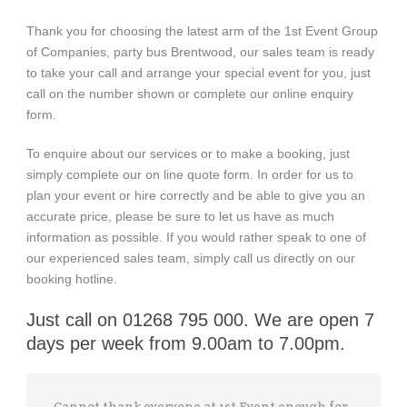
Thank you for choosing the latest arm of the 1st Event Group
of Companies, party bus Brentwood, our sales team is ready
to take your call and arrange your special event for you, just
call on the number shown or complete our online enquiry
form.
To enquire about our services or to make a booking, just
simply complete our on line quote form. In order for us to
plan your event or hire correctly and be able to give you an
accurate price, please be sure to let us have as much
information as possible. If you would rather speak to one of
our experienced sales team, simply call us directly on our
booking hotline.
Just call on 01268 795 000. We are open 7
days per week from 9.00am to 7.00pm.
Cannot thank everyone at 1st Event enough for