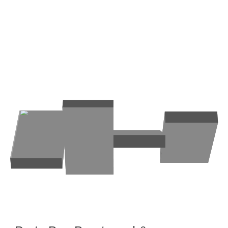
Brentwood