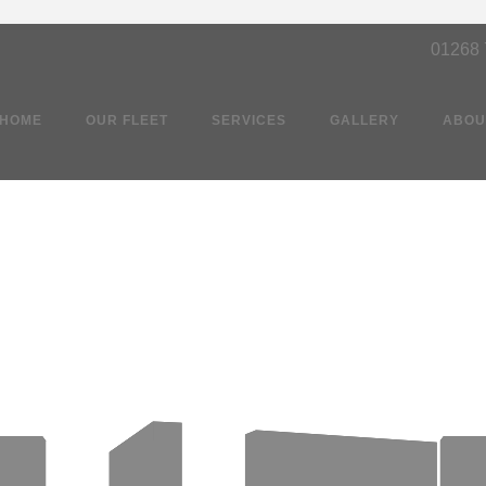
01268
HOME
OUR FLEET
SERVICES
GALLERY
ABOU
Party Bus Southen