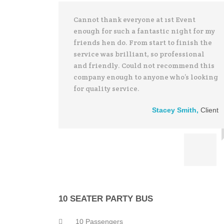
Cannot thank everyone at 1st Event
enough for such a fantastic night for my
friends hen do. From start to finish the
service was brilliant, so professional
and friendly. Could not recommend this
company enough to anyone who’s looking
for quality service.
Stacey Smith
,
Client
10 SEATER PARTY BUS
10 Passengers