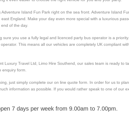
ing Adventure Island Fun Park right on the sea front. Adventure Island F
h east England. Make your day even more special with a luxurious passe
 end of the day.
ure you use a fully legal and licenced party bus operator is a priority
e operator. This means all our vehicles are completely UK compliant wit
nt Luxury Travel Ltd, Limo Hire Southend, our sales team is ready to ta
e enquiry form.
ng, just simply complete our on line quote form. In order for us to plan
much information as possible. If you would rather speak to one of our ex
 open 7 days per week from 9.00am to 7.00pm.