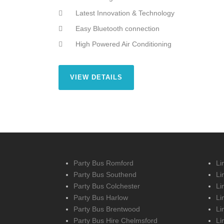
Latest Innovation & Technology
Easy Bluetooth connection
High Powered Air Conditioning
VIEW DETAILS
Party Bus Romford
Li
Party Bus Southend
Li
Party Bus Colchester
Li
Party Bus Harlow
Li
Party Bus Brentwood
Li
Party Bus Hire Chelmsford
Li