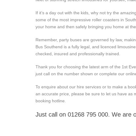
If it’s a day out with the kids, why not try the amaz
some of the most impressive roller coasters in Sout
your home and then safely bringing you home at the
Remember, party buses are governed by law, making s
Bus Southend is a fully legal, and licenced limousin
checked, insured and professionally trained.
Thank you for choosing the latest arm of the 1st Eve
just call on the number shown or complete our onlin
To enquire about our hire services or to make a booki
an accurate price, please be sure to let us have as 
booking hotline.
Just call on 01268 795 000. We are