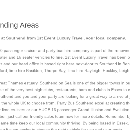
nding Areas
s at Southend from 1st Event Luxury Travel, your local company.
0 passenger cruiser and party bus hire company is part of the renow
ter and 16 seater vehicles to hire. 1st Event Luxury Travel has been op
rs and our head office is based right here next-door to Southend in B
ford, limo hire Basildon, Thorpe Bay, limo hire Rayleigh, Hockley, Leigh
great Thames estuary, Southend on Sea is one of the bigger towns in o
e of the very best nightclubs, restaurants, bars and clubs in Essex to 
n Southend and you and your party are looking for a great way to arrive a
n the whole UK to choose from. Party Bus Southend excel at creating th
ger limo cruisers or our HUGE 16 passenger Grand Illusion and Evolutio
ber, just call our friendly sales team now for more details. Remember b
same time keep our local community thriving. By being based in Essex
ing it even easier to choose the right vehicle for you and your party.