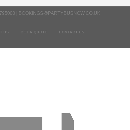
 795000 | BOOKINGS@PARTYBUSNOW.CO.UK
T US
GET A QUOTE
CONTACT US
d