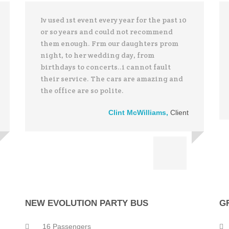
Iv used 1st event every year for the past 10
or so years and could not recommend
them enough. Frm our daughters prom
night, to her wedding day, from
birthdays to concerts..i cannot fault
their service. The cars are amazing and
the office are so polite.
Clint McWilliams
,
Client
NEW EVOLUTION PARTY BUS
G
16 Passengers