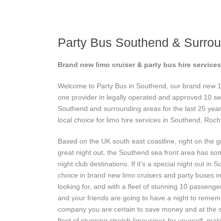
Party Bus Southend & Surrou
Brand new limo cruiser & party bus hire service
Welcome to Party Bus in Southend, our brand new 1
one provider in legally operated and approved 10 sea
Southend and surrounding areas for the last 25 yea
local choice for limo hire services in Southend, Roch
Based on the UK south east coastline, right on the 
great night out, the Southend sea front area has som
night club destinations. If it’s a special night out i
choice in brand new limo cruisers and party buses i
looking for, and with a fleet of stunning 10 passen
and your friends are going to have a night to remem
company you are certain to save money and at the 
fleet of stunning stretch limousines for yourself, mak