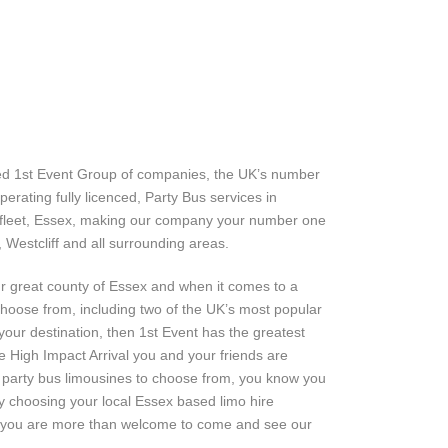
ned 1st Event Group of companies, the UK’s number
erating fully licenced, Party Bus services in
enfleet, Essex, making our company your number one
, Westcliff and all surrounding areas.
ur great county of Essex and when it comes to a
choose from, including two of the UK’s most popular
t your destination, then 1st Event has the greatest
e High Impact Arrival you and your friends are
n party bus limousines to choose from, you know you
y choosing your local Essex based limo hire
, you are more than welcome to come and see our