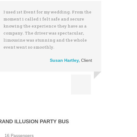
I used 1st Event for my wedding. From the
moment i called i felt safe and secure
knowing the experience they have as a
company. The driver was spectacular,
limousine was stunning and the whole
event went so smoothly.
Susan Hartley
,
Client
RAND ILLUSION PARTY BUS
16 Passengers