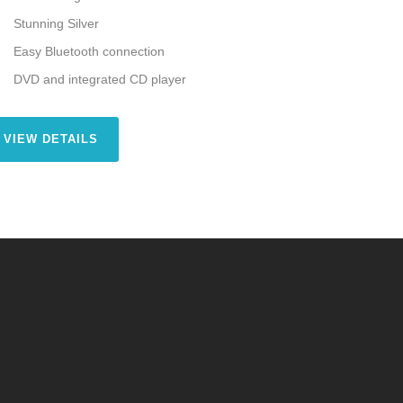
Stunning Silver
Easy Bluetooth connection
DVD and integrated CD player
VIEW DETAILS