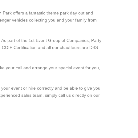
un Park offers a fantastic theme park day out and
nger vehicles collecting you and your family from
. As part of the 1st Event Group of Companies, Party
h COIF Certification and all our chauffeurs are DBS
ke your call and arrange your special event for you,
 your event or hire correctly and be able to give you
perienced sales team, simply call us directly on our