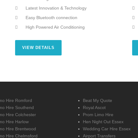
Latest Innovation & Technology
Easy Bluetooth connection
High Powered Air Conditioning
VIEW DETAILS
mo Hire Romford
Beat My Quote
mo Hire Southend
Royal Ascot
mo Hire Colchester
Prom Limo Hire
mo Hire Harlow
Hen Night Out Essex
mo Hire Brentwood
Wedding Car Hire Essex
mo Hire Chelmsford
Airport Transfers