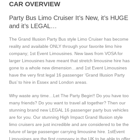
CAR OVERVIEW
Party Bus Limo Cruiser It’s New, it’s HUGE
and it’s LEGAL…
The Grand Illusion Party Bus style Limo Cruiser has become
reality and available ONLY through your favorite limo hire
company; 1st Event Limousines. New laws from VOSA for
larger Limousines have meant that stretch limousine hire has
gone to a whole new dimension…and 1st Event Limousines
have the very first legal 16 passenger ‘Grand Illusion Party
Bus’ to hire in Essex and London areas.
Why waste any time…Let The Party Begin!! Do you have too
many friends? Do you want to travel all together? Then our
stunning brand new LEGAL 16 passenger party bus vehicles
are for you. Our stunning High Impact Grand Illusion style
limo cruisers are just incredible and are considered to be the
future of large passenger carrying limousine hire. 1stEvent
Limousines are the first company in the UK to be able to offer