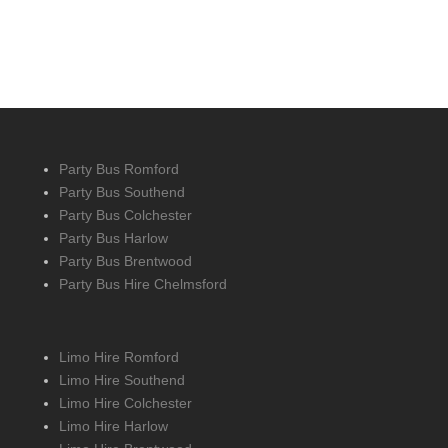
Party Bus Romford
Party Bus Southend
Party Bus Colchester
Party Bus Harlow
Party Bus Brentwood
Party Bus Hire Chelmsford
Limo Hire Romford
Limo Hire Southend
Limo Hire Colchester
Limo Hire Harlow