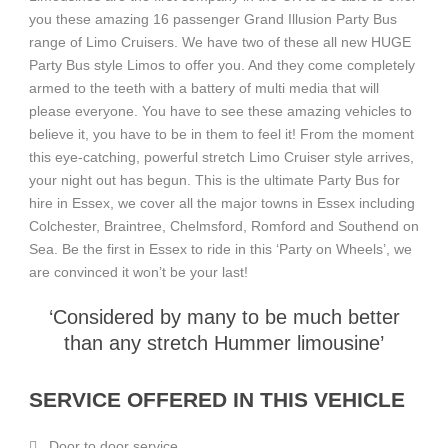
you these amazing 16 passenger Grand Illusion Party Bus
range of Limo Cruisers. We have two of these all new HUGE
Party Bus style Limos to offer you. And they come completely
armed to the teeth with a battery of multi media that will
please everyone. You have to see these amazing vehicles to
believe it, you have to be in them to feel it! From the moment
this eye-catching, powerful stretch Limo Cruiser style arrives,
your night out has begun. This is the ultimate Party Bus for
hire in Essex, we cover all the major towns in Essex including
Colchester, Braintree, Chelmsford, Romford and Southend on
Sea. Be the first in Essex to ride in this ‘Party on Wheels’, we
are convinced it won’t be your last!
‘Considered by many to be much better
than any stretch Hummer limousine’
SERVICE OFFERED IN THIS VEHICLE
Door to door service