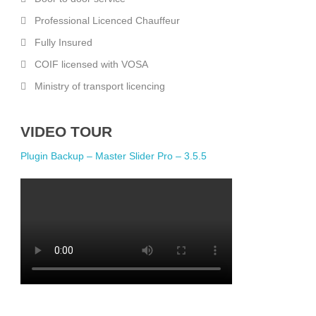
Professional Licenced Chauffeur
Fully Insured
COIF licensed with VOSA
Ministry of transport licencing
VIDEO TOUR
Plugin Backup – Master Slider Pro – 3.5.5