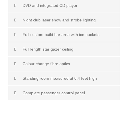
DVD and integrated CD player
Night club laser show and strobe lighting
Full custom build bar area with ice buckets
Full length star gazer ceiling
Colour change fibre optics
Standing room measured at 6.4 feet high
Complete passenger control panel