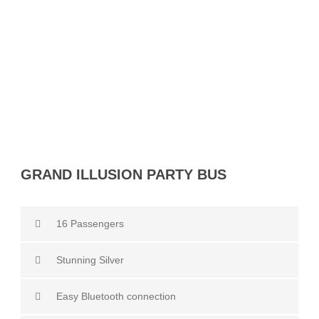
Party Bus
GRAND ILLUSION PARTY BUS
16 Passengers
Stunning Silver
Easy Bluetooth connection