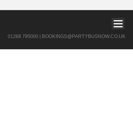
01268 795000 | BOOKINGS@PARTYBUSNOW.CO.UK
Grand Illusion