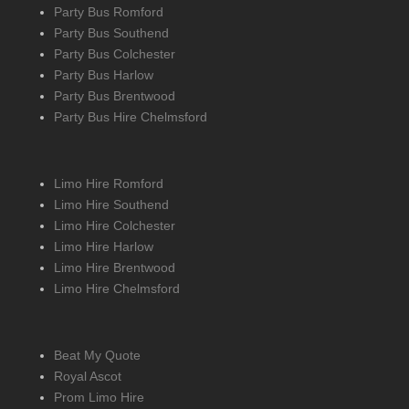
Party Bus Romford
Party Bus Southend
Party Bus Colchester
Party Bus Harlow
Party Bus Brentwood
Party Bus Hire Chelmsford
Limo Hire Romford
Limo Hire Southend
Limo Hire Colchester
Limo Hire Harlow
Limo Hire Brentwood
Limo Hire Chelmsford
Beat My Quote
Royal Ascot
Prom Limo Hire