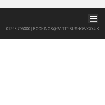
01268 795000 | BOOKINGS@PARTYBUSNOW.CO.UK
Night Party