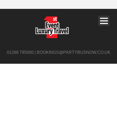
01268 795000 | BOOKINGS@PARTYBUSNOW.CO.UK