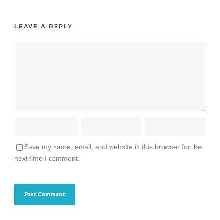
LEAVE A REPLY
Save my name, email, and website in this browser for the
next time I comment.