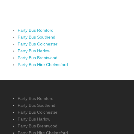
Party Bus Romford
Party Bus Southend
Party Bus Colchester
Party Bus Harlow
Party Bus Brentwood
Party Bus Hire Chelmsford
Party Bus Romford
Party Bus Southend
Party Bus Colchester
Party Bus Harlow
Party Bus Brentwood
Party Bus Hire Chelmsford