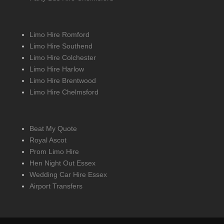
Limo Hire Romford
Limo Hire Southend
Limo Hire Colchester
Limo Hire Harlow
Limo Hire Brentwood
Limo Hire Chelmsford
Beat My Quote
Royal Ascot
Prom Limo Hire
Hen Night Out Essex
Wedding Car Hire Essex
Airport Transfers