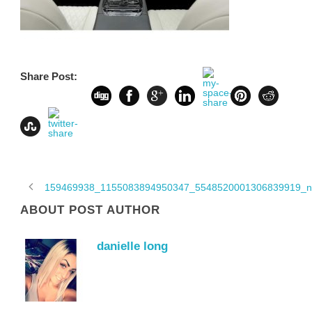
Share Post:
159469938_1155083894950347_5548520001306839919_n
ABOUT POST AUTHOR
danielle long