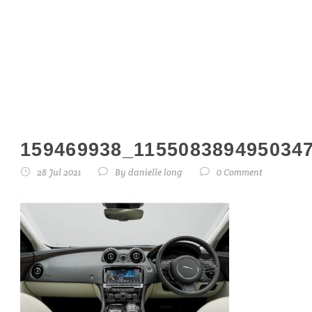
159469938_1155
159469938_115508389495034
28 Jul 2021
By
danielle long
0 Comment