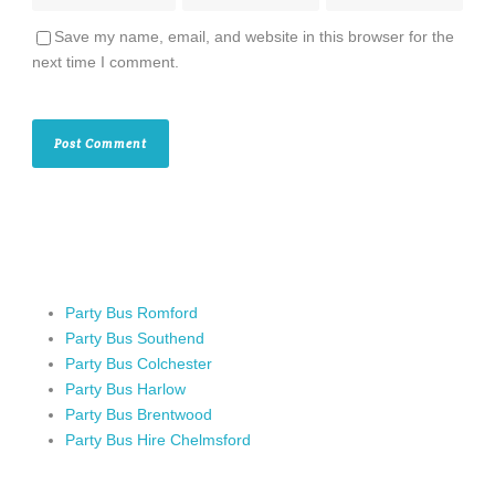
Save my name, email, and website in this browser for the
next time I comment.
Party Bus Romford
Party Bus Southend
Party Bus Colchester
Party Bus Harlow
Party Bus Brentwood
Party Bus Hire Chelmsford