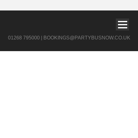
01268 795000 | BOOKINGS@PARTYBUSNOW.CO.UK
159503428_7892