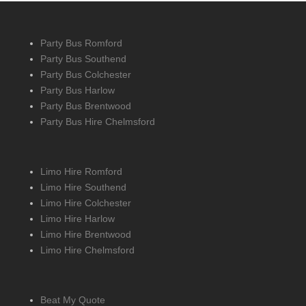
Party Bus Romford
Party Bus Southend
Party Bus Colchester
Party Bus Harlow
Party Bus Brentwood
Party Bus Hire Chelmsford
Limo Hire Romford
Limo Hire Southend
Limo Hire Colchester
Limo Hire Harlow
Limo Hire Brentwood
Limo Hire Chelmsford
Beat My Quote