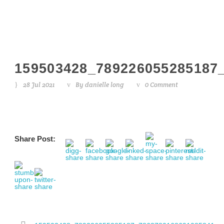
159503428_789226055285187
28 Jul 2021
By
danielle long
0 Comment
Share Post: