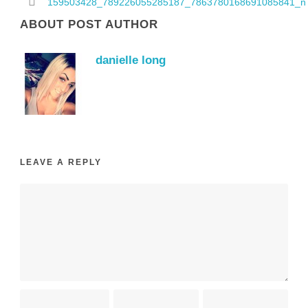
159503428_789226055285187_7863780168691085841_n
ABOUT POST AUTHOR
danielle long
LEAVE A REPLY