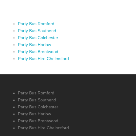
Party Bus Romford
Party Bus Southend
Party Bus Colchester
Party Bus Harlow
Party Bus Brentwood
Party Bus Hire Chelmsford
Party Bus Romford
Party Bus Southend
Party Bus Colchester
Party Bus Harlow
Party Bus Brentwood
Party Bus Hire Chelmsford