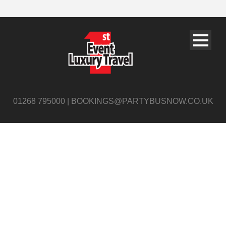
01268 795000 | BOOKINGS@PARTYBUSNOW.CO.UK