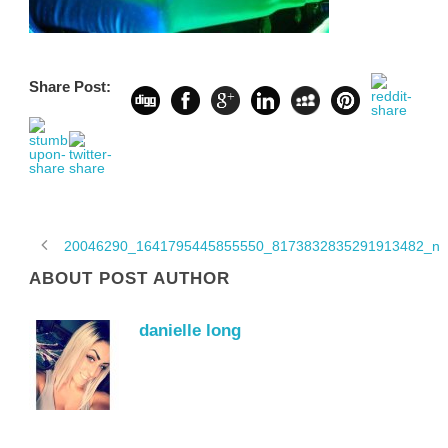
Share Post:
20046290_1641795445855550_8173832835291913482_n
ABOUT POST AUTHOR
danielle long