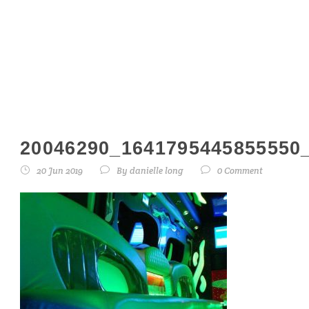
20046290_16417
20046290_1641795445855550
20 Jun 2019
By
danielle long
0 Comment