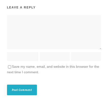
LEAVE A REPLY
Save my name, email, and website in this browser for the
next time I comment.