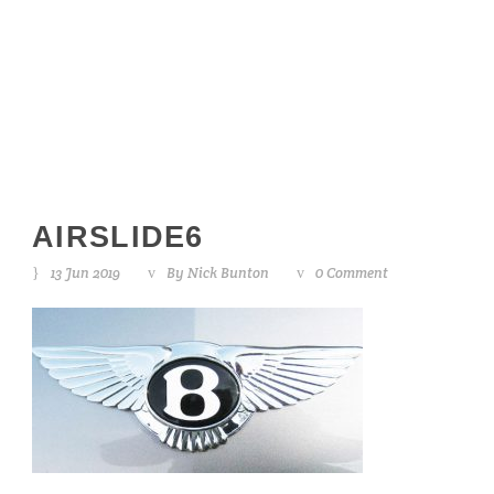
airslide6
AIRSLIDE6
13 Jun 2019
By
Nick Bunton
0 Comment