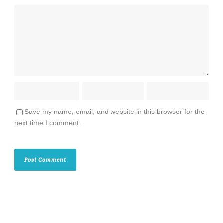
Save my name, email, and website in this browser for the
next time I comment.