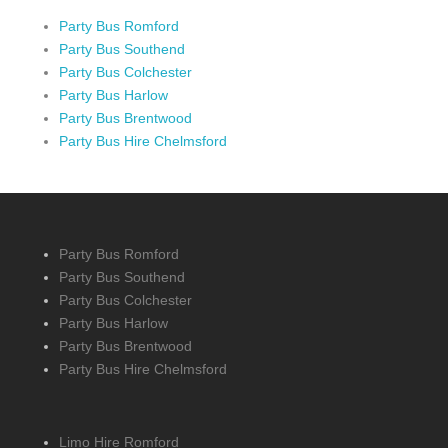
Party Bus Romford
Party Bus Southend
Party Bus Colchester
Party Bus Harlow
Party Bus Brentwood
Party Bus Hire Chelmsford
Party Bus Romford
Party Bus Southend
Party Bus Colchester
Party Bus Harlow
Party Bus Brentwood
Party Bus Hire Chelmsford
Limo Hire Romford