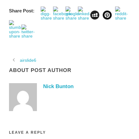
Share Post:
airslide6
ABOUT POST AUTHOR
Nick Bunton
LEAVE A REPLY