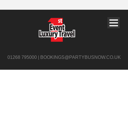
01268 795000 | BOOKINGS@PARTYBUSNOW.CO.UK