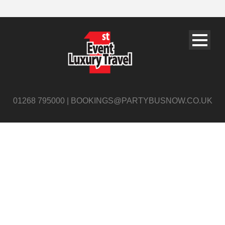
01268 795000 | BOOKINGS@PARTYBUSNOW.CO.UK