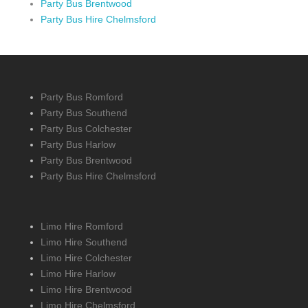
Party Bus Brentwood
Party Bus Hire Chelmsford
Party Bus Romford
Party Bus Southend
Party Bus Colchester
Party Bus Harlow
Party Bus Brentwood
Party Bus Hire Chelmsford
Limo Hire Romford
Limo Hire Southend
Limo Hire Colchester
Limo Hire Harlow
Limo Hire Brentwood
Limo Hire Chelmsford