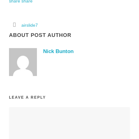
airslide7
ABOUT POST AUTHOR
Nick Bunton
LEAVE A REPLY