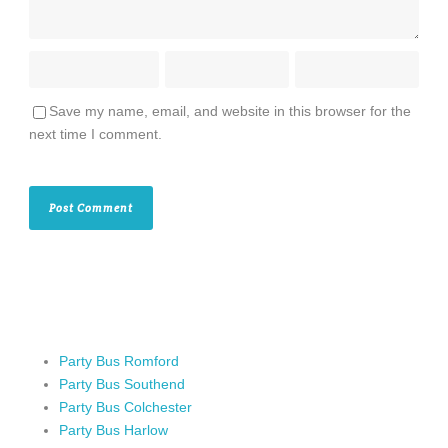
Save my name, email, and website in this browser for the
next time I comment.
Party Bus Romford
Party Bus Southend
Party Bus Colchester
Party Bus Harlow