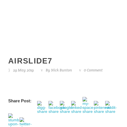
airslide7
AIRSLIDE7
29 May 2019
By
Nick Bunton
0 Comment
Share Post: