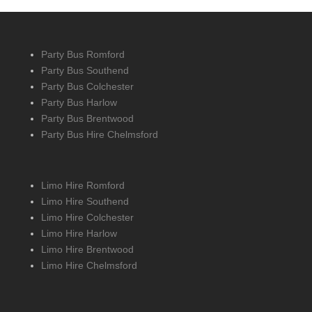
Party Bus Romford
Party Bus Southend
Party Bus Colchester
Party Bus Harlow
Party Bus Brentwood
Party Bus Hire Chelmsford
Limo Hire Romford
Limo Hire Southend
Limo Hire Colchester
Limo Hire Harlow
Limo Hire Brentwood
Limo Hire Chelmsford