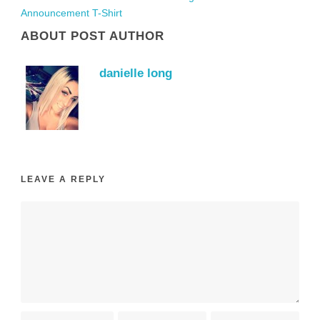
Announcement T-Shirt
ABOUT POST AUTHOR
danielle long
LEAVE A REPLY