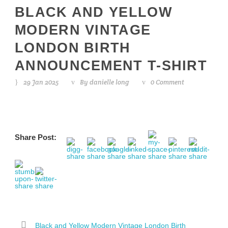
BLACK AND YELLOW
MODERN VINTAGE
LONDON BIRTH
ANNOUNCEMENT T-SHIRT
29 Jan 2025
By
danielle long
0 Comment
Share Post:
Black and Yellow Modern Vintage London Birth