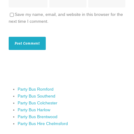
Save my name, email, and website in this browser for the
next time I comment.
Party Bus Romford
Party Bus Southend
Party Bus Colchester
Party Bus Harlow
Party Bus Brentwood
Party Bus Hire Chelmsford