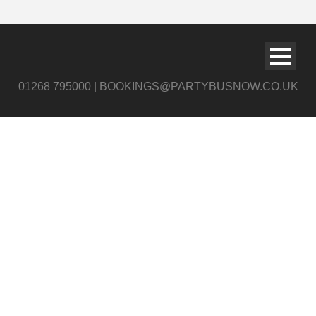
01268 795000 | BOOKINGS@PARTYBUSNOW.CO.UK
Black and