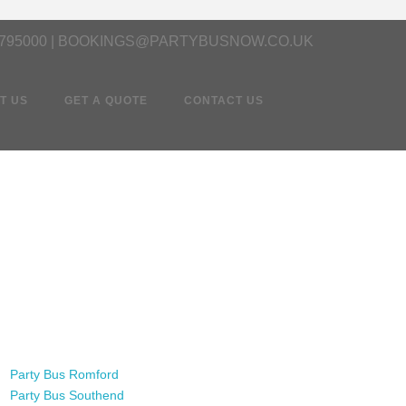
 795000 | BOOKINGS@PARTYBUSNOW.CO.UK
T US
GET A QUOTE
CONTACT US
Party Bus Romford
Party Bus Southend