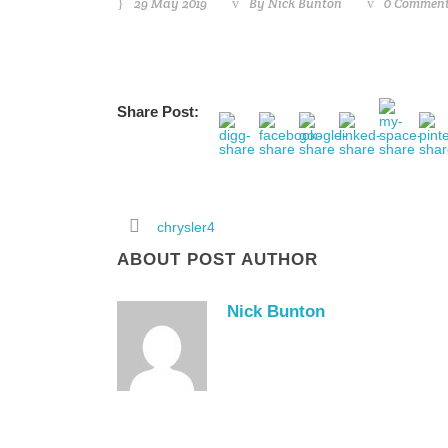
29 May 2019
By
Nick Bunton
0 Commen
Share Post:
chrysler4
ABOUT POST AUTHOR
Nick Bunton