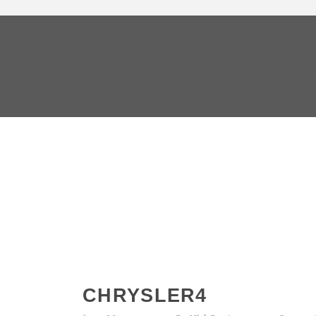
CHRYSLER4