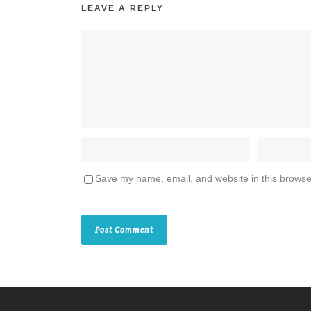
LEAVE A REPLY
Save my name, email, and website in this browse