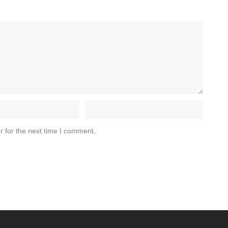
r for the next time I comment.