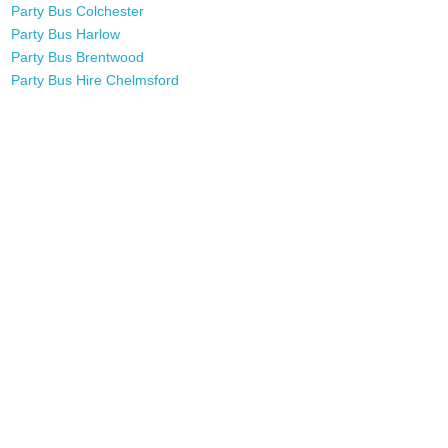
Party Bus Colchester
Party Bus Harlow
Party Bus Brentwood
Party Bus Hire Chelmsford