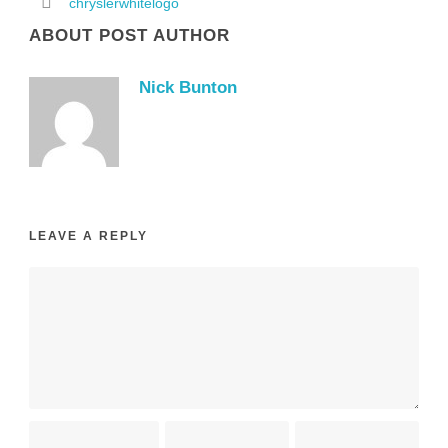
chryslerwhitelogo
ABOUT POST AUTHOR
Nick Bunton
LEAVE A REPLY