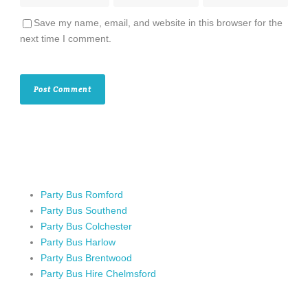
Save my name, email, and website in this browser for the
next time I comment.
Party Bus Romford
Party Bus Southend
Party Bus Colchester
Party Bus Harlow
Party Bus Brentwood
Party Bus Hire Chelmsford