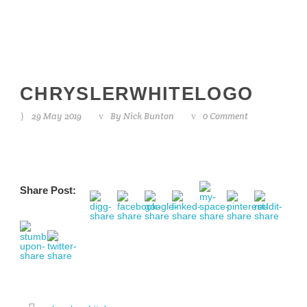
CHRYSLERWHITELOGO
29 May 2019
By
Nick Bunton
0 Comment
Share Post: