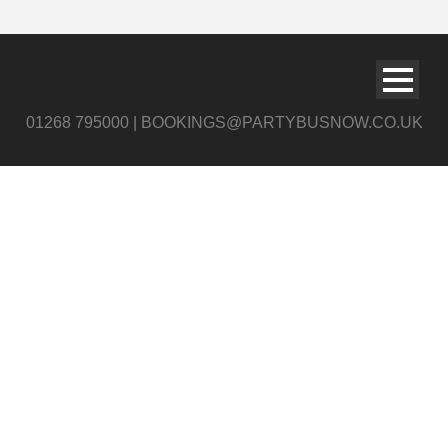
01268 795000 | BOOKINGS@PARTYBUSNOW.CO.UK
chryslerwhitelog