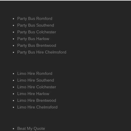
Party Bus Romford
Party Bus Southend
Party Bus Colchester
Party Bus Harlow
Party Bus Brentwood
Party Bus Hire Chelmsford
Limo Hire Romford
Limo Hire Southend
Limo Hire Colchester
Limo Hire Harlow
Limo Hire Brentwood
Limo Hire Chelmsford
Beat My Quote