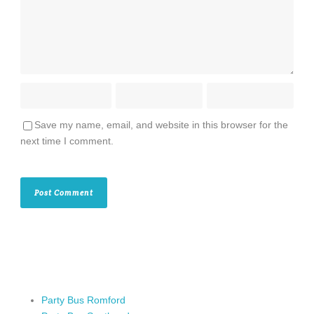
Save my name, email, and website in this browser for the
next time I comment.
Party Bus Romford