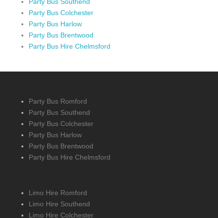
Party Bus Southend
Party Bus Colchester
Party Bus Harlow
Party Bus Brentwood
Party Bus Hire Chelmsford
Party Bus Romford
Party Bus Southend
Party Bus Colchester
Party Bus Harlow
Party Bus Brentwood
Party Bus Hire Chelmsford
Limo Hire Romford
Limo Hire Southend
Limo Hire Colchester