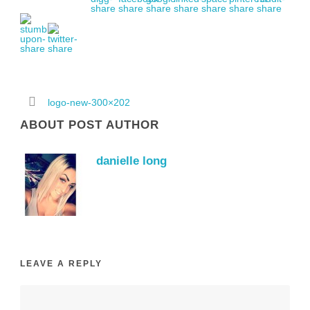
logo-new-300×202
ABOUT POST AUTHOR
danielle long
LEAVE A REPLY