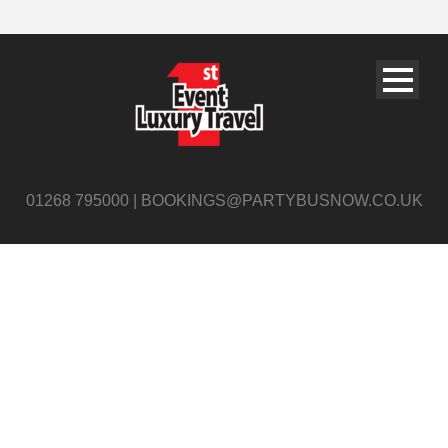
01268 795000 | BOOKINGS@PARTYBUSNOW.CO.UK