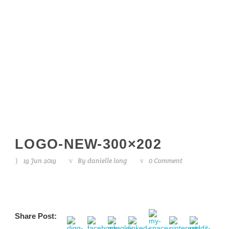
logo-new-
300×202
LOGO-NEW-300×202
19 Jun 2019
By
danielle long
0 Comment
Share Post: