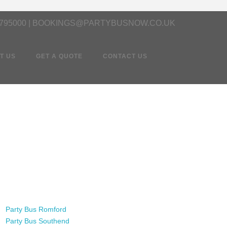
 795000 | BOOKINGS@PARTYBUSNOW.CO.UK
T US
GET A QUOTE
CONTACT US
Party Bus Romford
Party Bus Southend