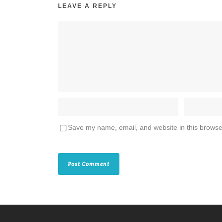
LEAVE A REPLY
Save my name, email, and website in this browse