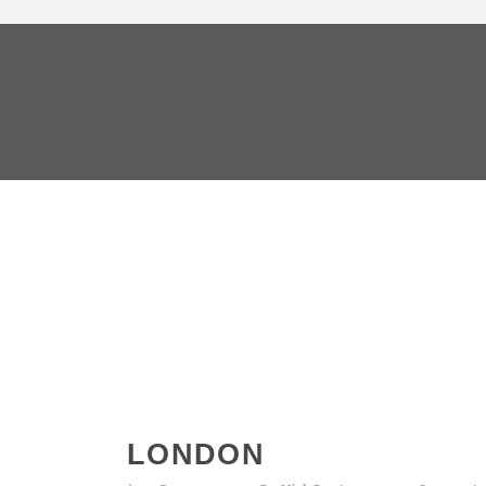
LONDON