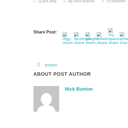
13 Jun 2019
By
Nick Bunton
0 Comment
Share Post:
london
ABOUT POST AUTHOR
Nick Bunton