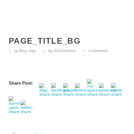
PAGE_TITLE_BG
29 May 2019
By
Nick Bunton
0 Comment
Share Post: