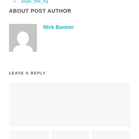
page_title_bg
ABOUT POST AUTHOR
Nick Bunton
LEAVE A REPLY