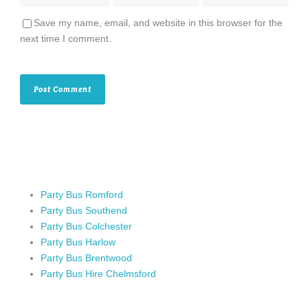
Save my name, email, and website in this browser for the
next time I comment.
Party Bus Romford
Party Bus Southend
Party Bus Colchester
Party Bus Harlow
Party Bus Brentwood
Party Bus Hire Chelmsford