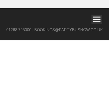
01268 795000 | BOOKINGS@PARTYBUSNOW.CO.UK
page_title_bg