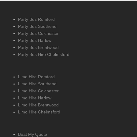
Party Bus Romford
Party Bus Southend
Party Bus Colchester
Party Bus Harlow
Party Bus Brentwood
Party Bus Hire Chelmsford
Limo Hire Romford
Limo Hire Southend
Limo Hire Colchester
Limo Hire Harlow
Limo Hire Brentwood
Limo Hire Chelmsford
Beat My Quote