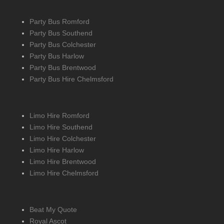
Party Bus Romford
Party Bus Southend
Party Bus Colchester
Party Bus Harlow
Party Bus Brentwood
Party Bus Hire Chelmsford
Limo Hire Romford
Limo Hire Southend
Limo Hire Colchester
Limo Hire Harlow
Limo Hire Brentwood
Limo Hire Chelmsford
Beat My Quote
Royal Ascot