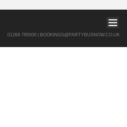
01268 795000 | BOOKINGS@PARTYBUSNOW.CO.UK
Pink & Blue