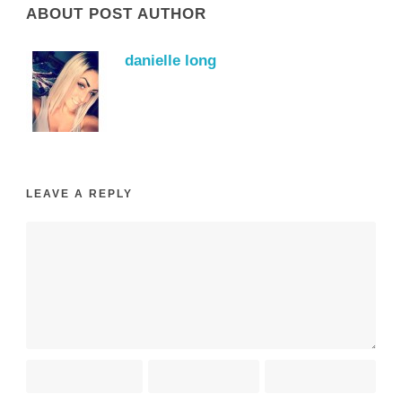
ABOUT POST AUTHOR
danielle long
LEAVE A REPLY