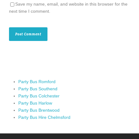
Save my name, email, and website in this browser for the
next time I comment.
Party Bus Romford
Party Bus Southend
Party Bus Colchester
Party Bus Harlow
Party Bus Brentwood
Party Bus Hire Chelmsford