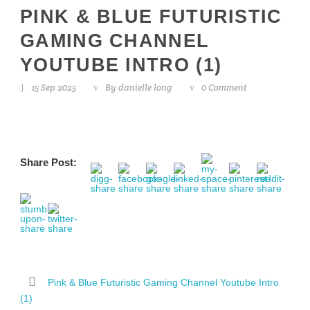
PINK & BLUE FUTURISTIC
GAMING CHANNEL
YOUTUBE INTRO (1)
15 Sep 2025
By
danielle long
0 Comment
Share Post:
Pink & Blue Futuristic Gaming Channel Youtube Intro
(1)