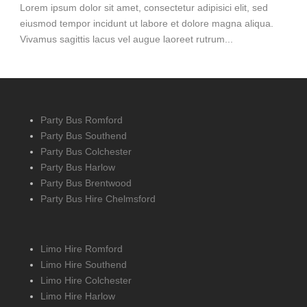
Lorem ipsum dolor sit amet, consectetur adipisici elit, sed
eiusmod tempor incidunt ut labore et dolore magna aliqua.
Vivamus sagittis lacus vel augue laoreet rutrum...
Party Bus Romford
Party Bus Southend
Party Bus Colchester
Party Bus Harlow
Party Bus Brentwood
Party Bus Hire Chelmsford
Limo Hire Romford
Limo Hire Southend
Limo Hire Colchester
Limo Hire Harlow