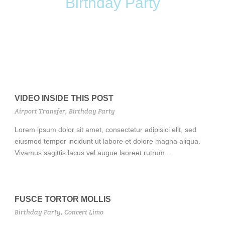
Birthday Party
VIDEO INSIDE THIS POST
Airport Transfer
,
Birthday Party
Lorem ipsum dolor sit amet, consectetur adipisici elit, sed
eiusmod tempor incidunt ut labore et dolore magna aliqua.
Vivamus sagittis lacus vel augue laoreet rutrum...
FUSCE TORTOR MOLLIS
Birthday Party
,
Concert Limo