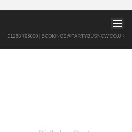
01268 795000 | BOOKINGS@PARTYBUSNOW.CO.UK
Tag