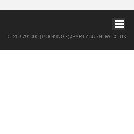
01268 795000 | BOOKINGS@PARTYBUSNOW.CO.UK
river