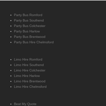
Party Bus Romford
Party Bus Southend
Party Bus Colchester
Party Bus Harlow
Party Bus Brentwood
Party Bus Hire Chelmsford
Limo Hire Romford
Limo Hire Southend
Limo Hire Colchester
Limo Hire Harlow
Limo Hire Brentwood
Limo Hire Chelmsford
Beat My Quote