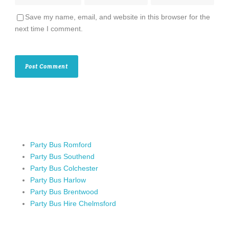
Save my name, email, and website in this browser for the
next time I comment.
Party Bus Romford
Party Bus Southend
Party Bus Colchester
Party Bus Harlow
Party Bus Brentwood
Party Bus Hire Chelmsford