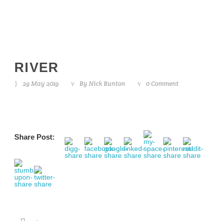
RIVER
29 May 2019
By
Nick Bunton
0 Comment
Share Post: