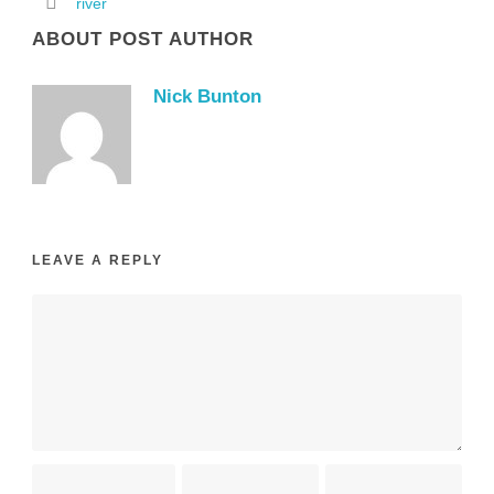
river
ABOUT POST AUTHOR
Nick Bunton
LEAVE A REPLY