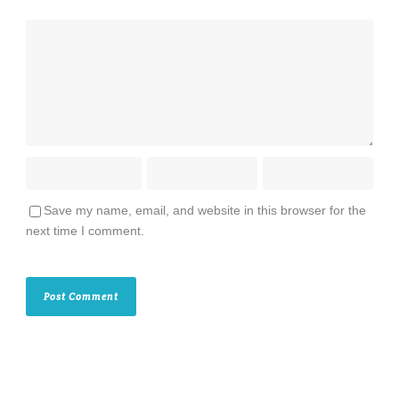
Save my name, email, and website in this browser for the
next time I comment.