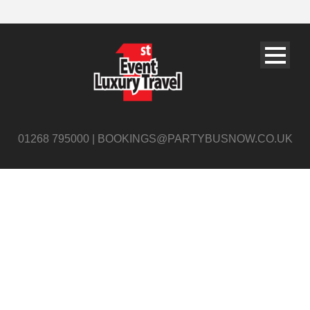
01268 795000 | BOOKINGS@PARTYBUSNOW.CO.UK