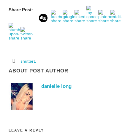
Share Post:
shutter1
ABOUT POST AUTHOR
danielle long
LEAVE A REPLY