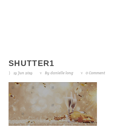
shutter1
SHUTTER1
19 Jun 2019
By
danielle long
0 Comment