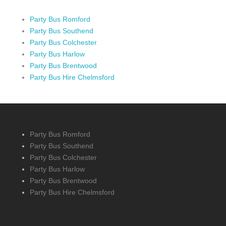
Party Bus Romford
Party Bus Southend
Party Bus Colchester
Party Bus Harlow
Party Bus Brentwood
Party Bus Hire Chelmsford
Party Bus Romford
Party Bus Southend
Party Bus Colchester
Party Bus Harlow
Party Bus Brentwood
Party Bus Hire Chelmsford