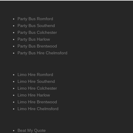
Party Bus Romford
Party Bus Southend
Party Bus Colchester
Party Bus Harlow
Party Bus Brentwood
Party Bus Hire Chelmsford
Limo Hire Romford
Limo Hire Southend
Limo Hire Colchester
Limo Hire Harlow
Limo Hire Brentwood
Limo Hire Chelmsford
Beat My Quote