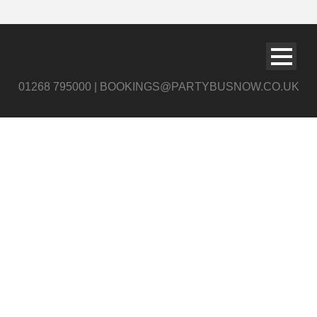
01268 795000 | BOOKINGS@PARTYBUSNOW.CO.UK
shutter1