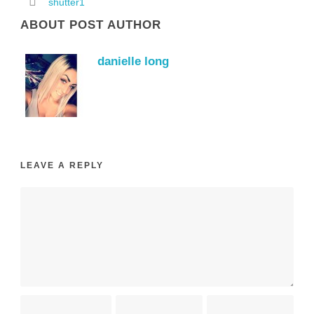
shutter1
ABOUT POST AUTHOR
danielle long
LEAVE A REPLY