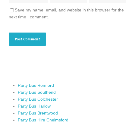
Save my name, email, and website in this browser for the
next time I comment.
Party Bus Romford
Party Bus Southend
Party Bus Colchester
Party Bus Harlow
Party Bus Brentwood
Party Bus Hire Chelmsford