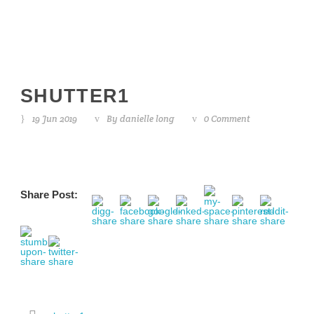
SHUTTER1
19 Jun 2019
By
danielle long
0 Comment
Share Post: