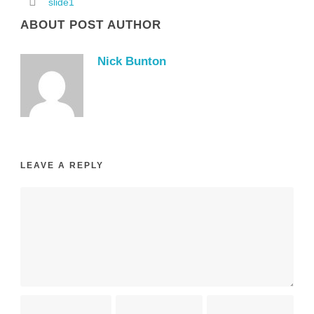
slide1
ABOUT POST AUTHOR
Nick Bunton
LEAVE A REPLY