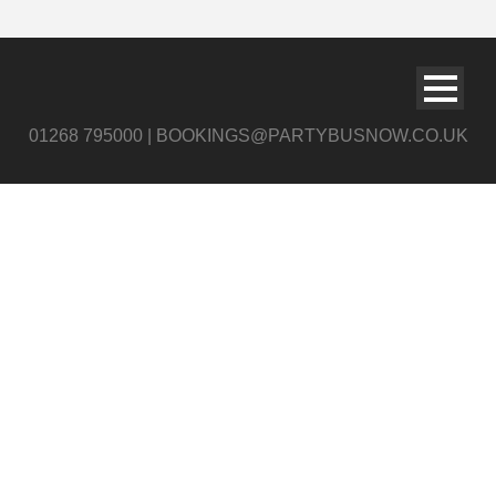
01268 795000 | BOOKINGS@PARTYBUSNOW.CO.UK
slide1