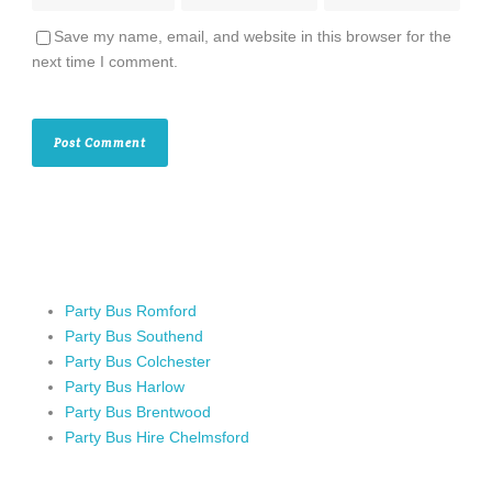
Save my name, email, and website in this browser for the
next time I comment.
Party Bus Romford
Party Bus Southend
Party Bus Colchester
Party Bus Harlow
Party Bus Brentwood
Party Bus Hire Chelmsford