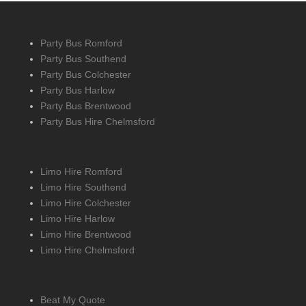
Party Bus Romford
Party Bus Southend
Party Bus Colchester
Party Bus Harlow
Party Bus Brentwood
Party Bus Hire Chelmsford
Limo Hire Romford
Limo Hire Southend
Limo Hire Colchester
Limo Hire Harlow
Limo Hire Brentwood
Limo Hire Chelmsford
Beat My Quote