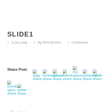
SLIDE1
13 Jun 2019
By
Nick Bunton
0 Comment
Share Post: