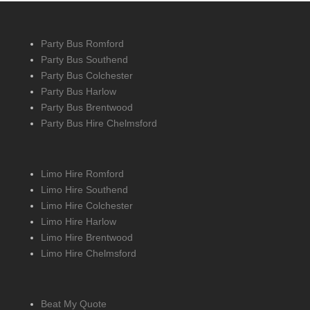
Party Bus Romford
Party Bus Southend
Party Bus Colchester
Party Bus Harlow
Party Bus Brentwood
Party Bus Hire Chelmsford
Limo Hire Romford
Limo Hire Southend
Limo Hire Colchester
Limo Hire Harlow
Limo Hire Brentwood
Limo Hire Chelmsford
Beat My Quote