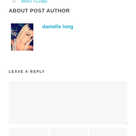
slide2 c12opy
ABOUT POST AUTHOR
danielle long
LEAVE A REPLY