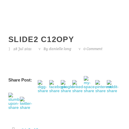
SLIDE2 C12OPY
28 Jul 2021
By
danielle long
0 Comment
Share Post: