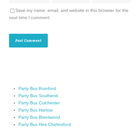
Save my name, email, and website in this browser for the
next time I comment.
Party Bus Romford
Party Bus Southend
Party Bus Colchester
Party Bus Harlow
Party Bus Brentwood
Party Bus Hire Chelmsford