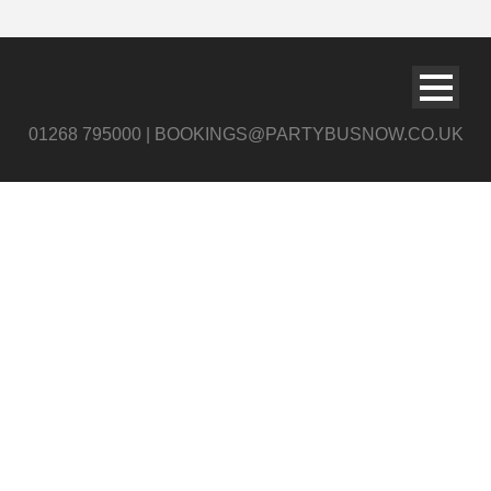
01268 795000 | BOOKINGS@PARTYBUSNOW.CO.UK
slide2 c12opy