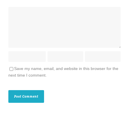
Save my name, email, and website in this browser for the
next time I comment.