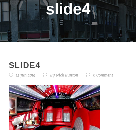
slide4
SLIDE4
13 Jun 2019
By
Nick Bunton
0 Comment