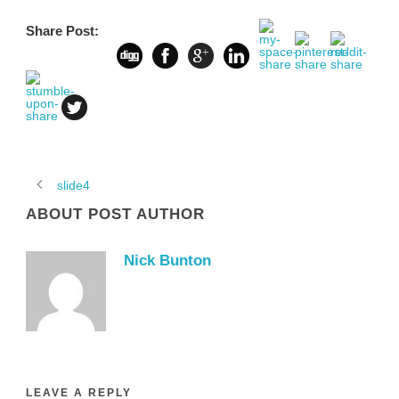
Share Post:
slide4
ABOUT POST AUTHOR
Nick Bunton
LEAVE A REPLY