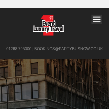
01268 795000 | BOOKINGS@PARTYBUSNOW.CO.UK