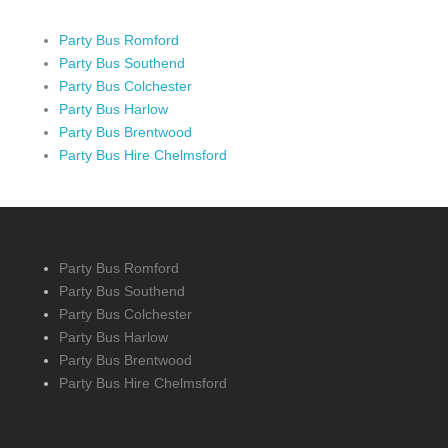
Party Bus Romford
Party Bus Southend
Party Bus Colchester
Party Bus Harlow
Party Bus Brentwood
Party Bus Hire Chelmsford
Party Bus Romford
Party Bus Southend
Party Bus Colchester
Party Bus Harlow
Party Bus Brentwood
Party Bus Hire Chelmsford