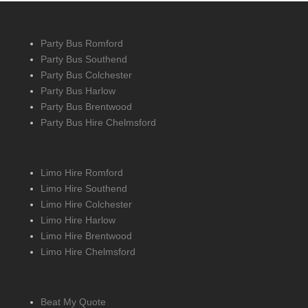
Party Bus Romford
Party Bus Southend
Party Bus Colchester
Party Bus Harlow
Party Bus Brentwood
Party Bus Hire Chelmsford
Limo Hire Romford
Limo Hire Southend
Limo Hire Colchester
Limo Hire Harlow
Limo Hire Brentwood
Limo Hire Chelmsford
Beat My Quote