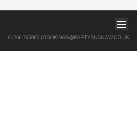
01268 795000 | BOOKINGS@PARTYBUSNOW.CO.UK
slide6