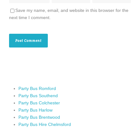
Save my name, email, and website in this browser for the
next time I comment.
Party Bus Romford
Party Bus Southend
Party Bus Colchester
Party Bus Harlow
Party Bus Brentwood
Party Bus Hire Chelmsford