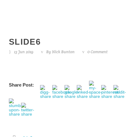
SLIDE6
13 Jun 2019
By
Nick Bunton
0 Comment
Share Post: