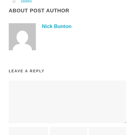
slide6
ABOUT POST AUTHOR
Nick Bunton
LEAVE A REPLY