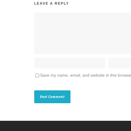
LEAVE A REPLY
Save my name, email, and website in this browse