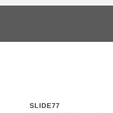
SLIDE77