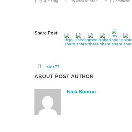
13 Jun 2019
By
Nick Bunton
0 Comment
Share Post:
slide77
ABOUT POST AUTHOR
Nick Bunton