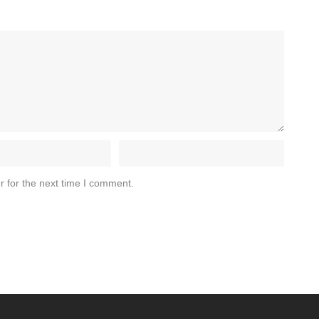
r for the next time I comment.