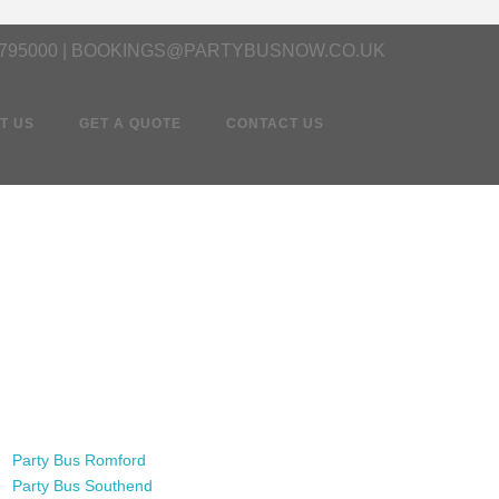
 795000 | BOOKINGS@PARTYBUSNOW.CO.UK
T US
GET A QUOTE
CONTACT US
Party Bus Romford
Party Bus Southend