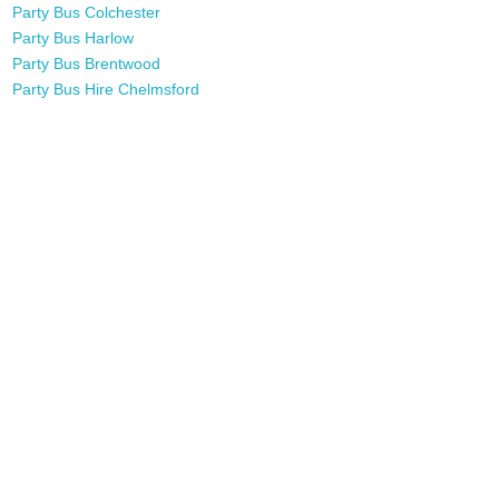
Party Bus Colchester
Party Bus Harlow
Party Bus Brentwood
Party Bus Hire Chelmsford