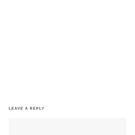
wedding-
fadded
LEAVE A REPLY